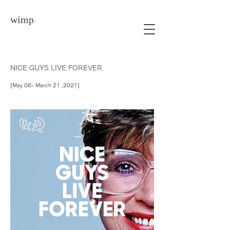
wimp
NICE GUYS LIVE FOREVER
[May 06- March 21 ,2021]